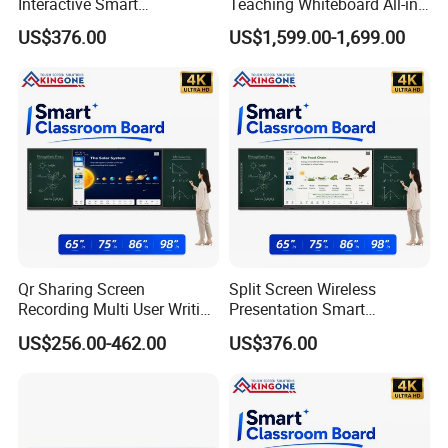
Interactive Smart
Teaching Whiteboard All-in-
Blackboard for Classroom
One LCD Touch Screen
US$376.00
US$1,599.00-1,699.00
Teaching Environment
Interactive Blackboard
Qr Sharing Screen
Split Screen Wireless
Recording Multi User Writing
Presentation Smart
Smart Blackboard Smart
Blackboard Interactive
US$256.00-462.00
US$376.00
Campus Education Solution
Education Projects