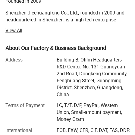
Founded in 2009
Touch
IR touch, 20 points, HID free drive; Touch Response<6ms
Speaker
2*15W/8
Shenzhen Jiechuangfeng Co., Ltd., founded in 2009 and
headquartered in Shenzhen, is a high-tech enterprise
specializing in R&D, production and sales of multimedia
Large writing area:
Provides a wide writing
View All
education equipment.
space, allowing users to freely write, draw,
Product range
About Our Factory & Business Background
and annotate during meetings, expressing
The main products are LED recordable smart blackboard,
Address
Building B, Ofilm Headquarters
creativity and thinking to their heart's content.
LED Interactive touch screen, multimedia all-in-one
R&D Center, No. 131 Guangyuan
whiteboard, interactive whiteboard, multimedia all-in-one
Seamless connection and multi touch:
2nd Road, Dongkeng Community,
PC, interactive terminal, ultra short throw projector, and
Fenghuang Street, Guangming
achieving seamless connection and multi
other customized smart solutions for the different needs
District, Shenzhen, Guangdong,
of customers. Our products are widely used in schools,
China
touch functions, supporting multiple people to
universities, kindergartens, training centers, corporations
Terms of Payment
LC, T/T, D/P, PayPal, Western
write and operate simultaneously, promoting
and government institutions.
Union, Small-amount payment,
team cooperation and communication.
CE, RoHS, FCC, ISO9001, and ISO 14001 certificates
Money Gram
High resolution display:
Provides high-
Since its establishment, we have won the Education
International
FOB, EXW, CFR, CIF, DAT, FAS, DDP,