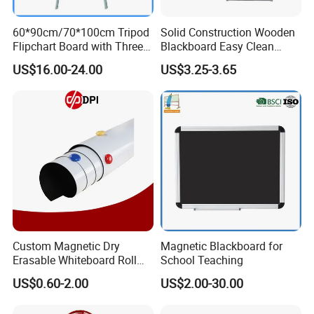
60*90cm/70*100cm Tripod
Solid Construction Wooden
Flipchart Board with Three
Blackboard Easy Clean
Legs
Smooth Surface White
US$16.00-24.00
US$3.25-3.65
Board Portable Home Office
Writing Stationery Products
Professional Teaching
Office
Custom Magnetic Dry
Magnetic Blackboard for
Erasable Whiteboard Roll
School Teaching
Self Adhesive Magnetic
US$0.60-2.00
US$2.00-30.00
Whiteboard Film Magnetic
Sheet Soft Whiteboard Wall