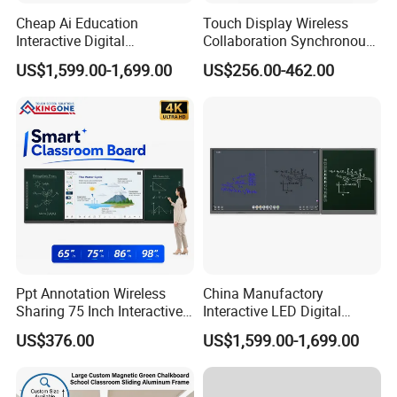
Cheap Ai Education
Touch Display Wireless
Interactive Digital
Collaboration Synchronous
Whiteboard Smart Board
Writing Smart Teaching
US$1,599.00-1,699.00
US$256.00-462.00
Classroom Teaching
Board for Interactive
System
Learning Classroom
Ppt Annotation Wireless
China Manufactory
Sharing 75 Inch Interactive
Interactive LED Digital
Blackboard for Smart
Blackboard Wall Mounted
US$376.00
US$1,599.00-1,699.00
Campus Teaching
Touch Screen Teaching
Board