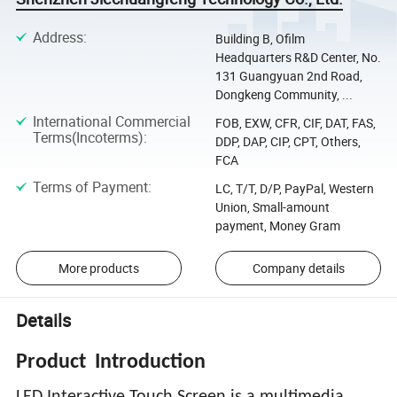
Address
:
Building B, Ofilm
Headquarters R&D Center, No.
131 Guangyuan 2nd Road,
Dongkeng Community, ...
International Commercial
FOB, EXW, CFR, CIF, DAT, FAS,
Terms(Incoterms)
:
DDP, DAP, CIP, CPT, Others,
FCA
Terms of Payment
:
LC, T/T, D/P, PayPal, Western
Union, Small-amount
payment, Money Gram
More products
Company details
Details
Product
Introduction