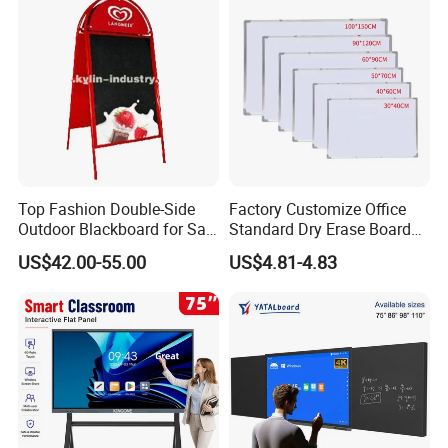
Sticker Magnetic Panel
Magnetic Vinyl
Top Fashion Double-Side
Factory Customize Office
Outdoor Blackboard for Sale
Standard Dry Erase Board
From China Manufacturer
Hanging Wall Magnetic
US$42.00-55.00
US$4.81-4.83
Whiteboard