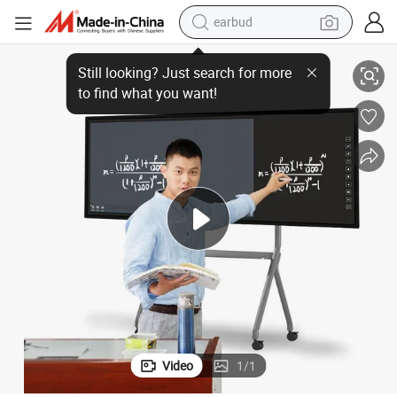
earbud
at Panel Infrared Touch Screen 94 Inch Whiteboard Smart Board Smartb
Eiboard Wordpad Function Present Document White Board Interactive Fl
basketball shoe
electric tricycle
weight loss capsule
smart phone
tshirt
human hair wig
tote bag
Video
1
/
1