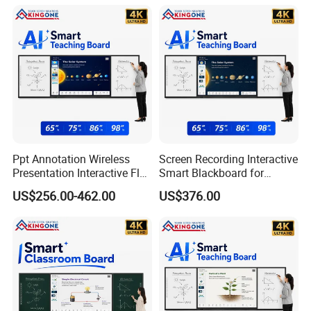
Solution
School Office Nano
Blackboard for Children
School
Ppt Annotation Wireless
Screen Recording Interactive
Presentation Interactive Flat
Smart Blackboard for
Panel Blackboard for Digital
Classroom Collaboration
US$256.00-462.00
US$376.00
Classroom Teaching
Teaching Solution