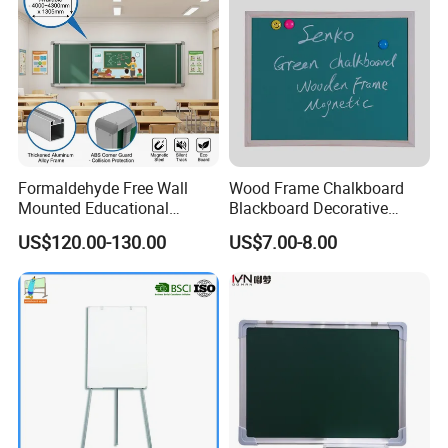
Formaldehyde Free Wall
Wood Frame Chalkboard
Mounted Educational
Blackboard Decorative
School Classroom Teaching
Chalk Board for Home
US$120.00-130.00
US$7.00-8.00
Black Board Chalk
Blackboard Sliding
Greenboard