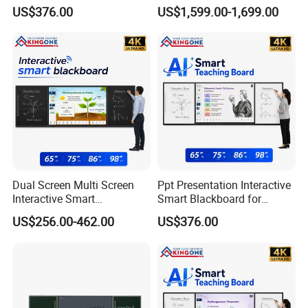
Classroom Teaching
Screen Education
US$376.00
US$1,599.00-1,699.00
Conference Display System
Dual Screen Multi Screen
Ppt Presentation Interactive
Interactive Smart
Smart Blackboard for
Blackboard Classroom
Digital Education
US$256.00-462.00
US$376.00
Collaboration and Smart
Collaboration
School Education