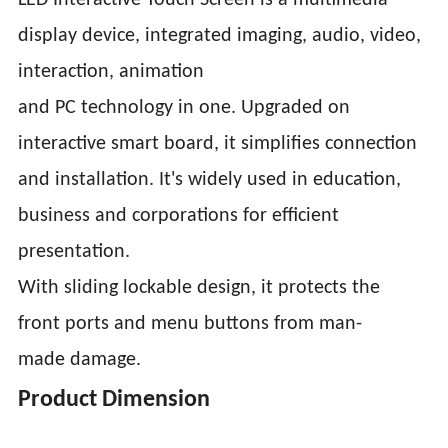
LED Interactive Touch Screen is a multimedia
display device, integrated imaging, audio, video,
interaction, animation
and PC technology in one. Upgraded on
interactive smart board, it simplifies connection
and installation. It's widely used in education,
business and corporations for efficient
presentation.
With sliding lockable design, it protects the
front ports and menu buttons from man-
made damage.
Product Dimension