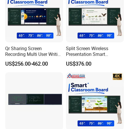
Qr Sharing Screen
Split Screen Wireless
Recording Multi User Writing
Presentation Smart
Smart Blackboard Smart
Blackboard Interactive
US$256.00-462.00
US$376.00
Campus Education Solution
Education Projects