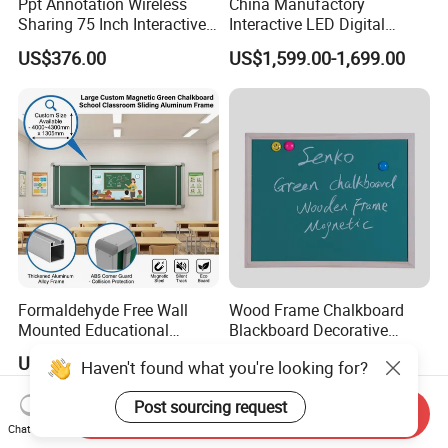
Ppt Annotation Wireless
China Manufactory
Sharing 75 Inch Interactive
Interactive LED Digital
Blackboard for Smart
Blackboard Wall Mounted
US$376.00
US$1,599.00-1,699.00
Campus Teaching
Touch Screen Teaching
Board
Formaldehyde Free Wall
Wood Frame Chalkboard
Mounted Educational
Blackboard Decorative
School Classroom Teaching
Chalk Board for Home
US$120.00-130.00
US$7.00-8.00
Haven't found what you're looking for?
Black Board Chalk
Blackboard Sliding
Post sourcing request
Greenboard
Send Inquiry
Chat Now