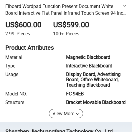
Eiboard Wordpad Function Present Document White
Board Interactive Flat Panel Infrared Touch Screen 94 Inch
Whiteboard Smart Board Smartboard
US$600.00
US$599.00
2-99
Pieces
100+
Pieces
Product Attributes
Material
Magnetic Blackboard
Type
Interactive Blackboard
Usage
Display Board, Advertising
Board, Office Whiteboard,
Teaching Blackboard
Model NO.
FC-94EB
Structure
Bracket Movable Blackboard
View More
Shenzhen Jiechuangfeng Technology Co., Ltd.