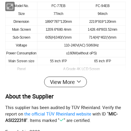
Model No.
FC-77EB
FC-94EB
Size
77inch
94inch
Dimension
1890*787*120mm
2219*919*120mm
Main Screen
1209.6*680.4mm
1428.48*803.52mm
Sub-Screen
605(H)340(V)mm
714(H)*402(V)mm
Voltage
110-240V(AC) 50/60Hz
Power Consumption
≤160W(without oPS)
Main Screen size
55 inch IFP
65 inch IFP
Panel
A Grade 4K LCD Screen
Resolution
3840*2160mm(H*V)
View More
Ratio
16:09
Contrast
4000:01:00
About the Supplier
Brightness
400cd/m2
This supplier has been audited by TÜV Rheinland. Verify the
System
Android 110 embedded system
report on
the official TÜV Rheinland website
with ID "
MIC-
Processor
Cortex A53*4,quad cores ,1.5GHz
ASI222318
". Items marked "
" are certified.
OPs PC
Intel i3/i5/i7(Optional) : Windows10/11(Optional)