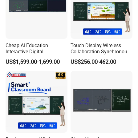
Cheap Ai Education
Touch Display Wireless
Interactive Digital
Collaboration Synchronous
Whiteboard Smart Board
Writing Smart Teaching
US$1,599.00-1,699.00
US$256.00-462.00
Classroom Teaching
Board for Interactive
System
Learning Classroom