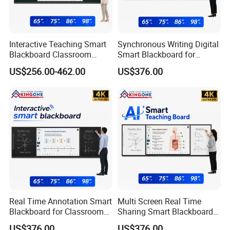
Interactive Teaching Smart
Synchronous Writing Digital
Blackboard Classroom
Smart Blackboard for
Digitalization Education
Classroom Collaboration
US$256.00-462.00
US$376.00
Projects
Solution
Real Time Annotation Smart
Multi Screen Real Time
Blackboard for Classroom
Sharing Smart Blackboard
Interactive Learning
for Education Technology
US$376.00
US$376.00