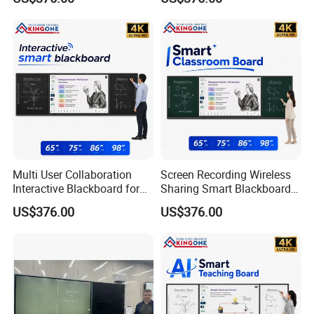
Solution
Projects
Multi User Collaboration
Screen Recording Wireless
Interactive Blackboard for
Sharing Smart Blackboard
Smart Campus Learning
for Interactive School
US$376.00
US$376.00
Environment
Classroom