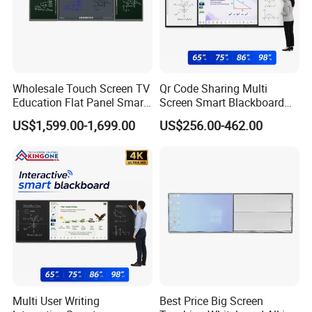
Wholesale Touch Screen TV
Qr Code Sharing Multi
Education Flat Panel Smart
Screen Smart Blackboard
Interactive Display
System for Interactive
US$1,599.00-1,699.00
US$256.00-462.00
Whiteboard System
School Classroom
Collaboration
Multi User Writing
Best Price Big Screen