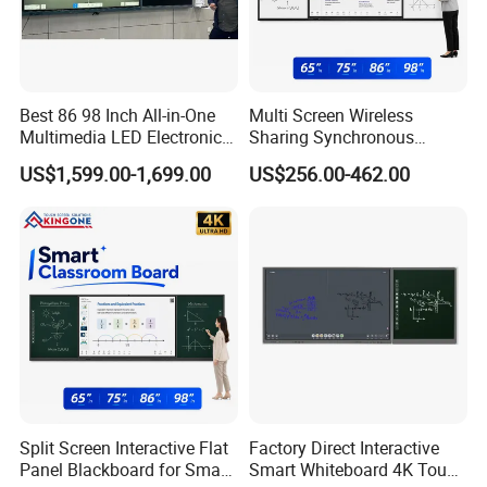
Best 86 98 Inch All-in-One
Multi Screen Wireless
Multimedia LED Electronic
Sharing Synchronous
Interactive Whiteboard Nano
Writing Interactive Smart
US$1,599.00-1,699.00
US$256.00-462.00
Blackboard
Blackboard for Smart
Classroom Digital
Education
Split Screen Interactive Flat
Factory Direct Interactive
Panel Blackboard for Smart
Smart Whiteboard 4K Touch