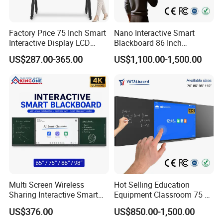
Factory Price 75 Inch Smart
Nano Interactive Smart
Interactive Display LCD
Blackboard 86 Inch
Whiteboard Flat Panel 4K
Intelligent Teaching Board
US$287.00-365.00
US$1,100.00-1,500.00
UHD Touch Screen for
Touch Screen Flat Panel
Classroom Office Business
Training
Multi Screen Wireless
Hot Selling Education
Sharing Interactive Smart
Equipment Classroom 75 86
Blackboard for Smart
98 110 Inch Supplies
US$376.00
US$850.00-1,500.00
Classroom Education
Interactive Smart Board