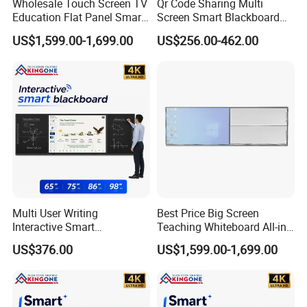
Wholesale Touch Screen TV
Qr Code Sharing Multi
Education Flat Panel Smart
Screen Smart Blackboard
Interactive Display
System for Interactive
US$1,599.00-1,699.00
US$256.00-462.00
Whiteboard System
School Classroom
Collaboration
Multi User Writing
Best Price Big Screen
Interactive Smart
Teaching Whiteboard All-in-
Blackboard for Classroom
One LCD Touch Screen
US$376.00
US$1,599.00-1,699.00
Teaching Environment
Interactive Blackboard